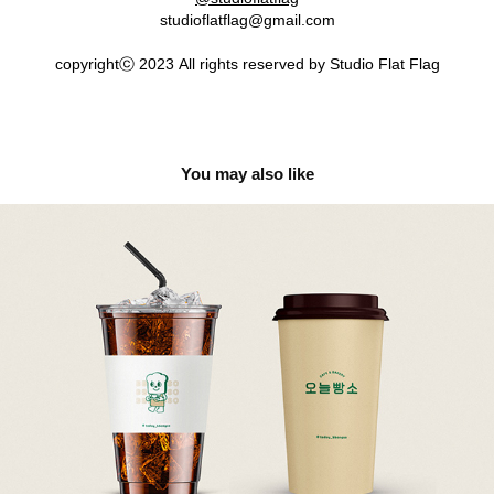
studioflatflag@gmail.com
copyrightⓒ 2023 All rights reserved by Studio Flat Flag
You may also like
Today bbangso 오늘빵소
2022