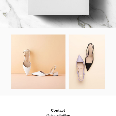
Contact
@studioflatflag