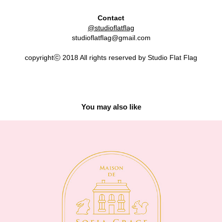
Contact
@studioflatflag
studioflatflag@gmail.com
copyrightⓒ 2018 All rights reserved by Studio Flat Flag
You may also like
Maison de Sofia Grace
2019